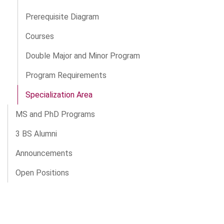
Prerequisite Diagram
Courses
Double Major and Minor Program
Program Requirements
Specialization Area
MS and PhD Programs
3 BS Alumni
Announcements
Open Positions