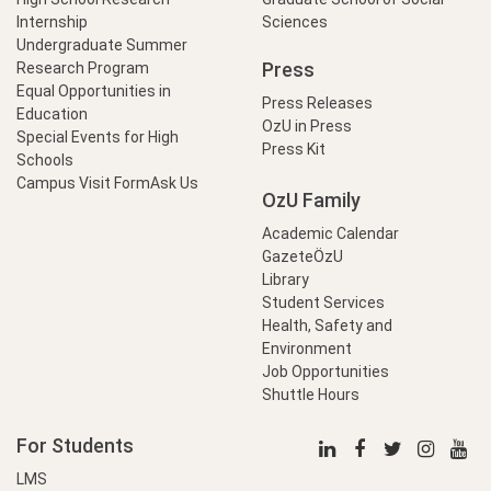
Internship
Sciences
Undergraduate Summer
Press
Research Program
Equal Opportunities in
Press Releases
Education
OzU in Press
Special Events for High
Press Kit
Schools
Campus Visit Form
Ask Us
OzU Family
Academic Calendar
GazeteÖzU
Library
Student Services
Health, Safety and
Environment
Job Opportunities
Shuttle Hours
For Students
LMS