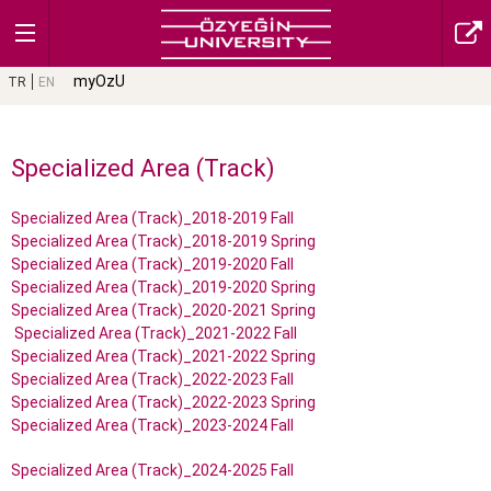
myOzU
TR
EN
Specialized Area (Track)
Specialized Area (Track)_2018-2019 Fall
Specialized Area (Track)_2018-2019 Spring
Specialized Area (Track)_2019-2020 Fall
Specialized Area (Track)_2019-2020 Spring
Specialized Area (Track)_2020-2021 Spring
Specialized Area (Track)_2021-2022 Fall
Specialized Area (Track)_2021-2022 Spring
Specialized Area (Track)_2022-2023 Fall
Specialized Area (Track)_2022-2023 Spring
Specialized Area (Track)_2023-2024 Fall
Specialized Area (Track)_2024-2025 Fall