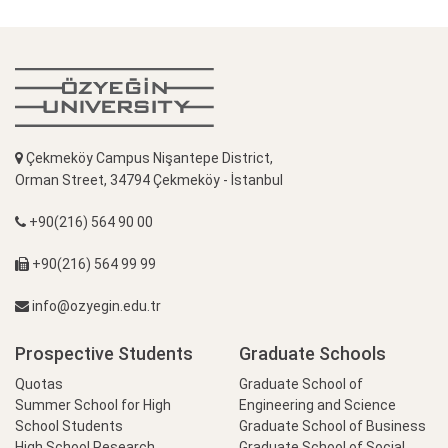
Çekmeköy Campus Nişantepe District,
Orman Street, 34794 Çekmeköy - İstanbul
+90(216) 564 90 00
+90(216) 564 99 99
info@ozyegin.edu.tr
Prospective Students
Graduate Schools
Quotas
Graduate School of
Summer School for High
Engineering and Science
School Students
Graduate School of Business
High School Research
Graduate School of Social