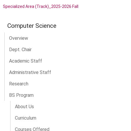
Specialized Area (Track)_2025-2026 Fall
Computer Science
Overview
Dept. Chair
Academic Staff
Administrative Staff
Research
BS Program
About Us
Curriculum
Courses Offered