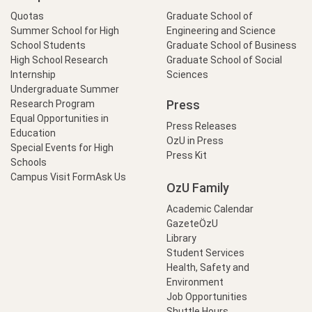
Quotas
Graduate School of
Summer School for High
Engineering and Science
School Students
Graduate School of Business
High School Research
Graduate School of Social
Internship
Sciences
Undergraduate Summer
Press
Research Program
Equal Opportunities in
Press Releases
Education
OzU in Press
Special Events for High
Press Kit
Schools
Campus Visit Form
Ask Us
OzU Family
Academic Calendar
GazeteÖzU
Library
Student Services
Health, Safety and
Environment
Job Opportunities
Shuttle Hours