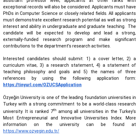
assistant professor level, applicants at other ranks with
exceptional records will also be considered. Applicants must have
PhDs in Computer Science or closely related fields. All applicants
must demonstrate excellent research potential as well as strong
interest and ability in undergraduate and graduate teaching.
The
candidate will be expected to develop and lead a strong,
externally-funded research program and make significant
contributions to the department’s research activities.
Interested candidates should submit: 1) a cover letter, 2) a
curriculum vitae, 3) a research statement, 4) a statement of
teaching philosophy and goals and 5) the names of three
references by using the following application form:
https://tinyurl.com/OZUCSApplication
Özyeğin University is one of the leading foundation universities in
Turkey with a strong commitment to be a world-class research
th
university. It is ranked 7
among all universities in the Turkey’s
Most Entrepreneurial and Innovative Universities Index. More
information on the university can be found at
https://www.ozyegin.edu.tr/