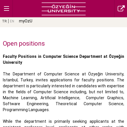
myOzU
TR
EN
Open positions
Faculty Positions in Computer Science Department at Özyeğin
University
The Department of Computer Science at Özyeğin University,
Istanbul, Turkey, invites applications for faculty positions. The
department is particularly interested in candidates with expertise
in the fields of Computer Science including, but not limited to,
Machine Learning, Artificial Intelligence,
Computer Graphics,
Software Engineering, Theoretical Computer Science,
Programming Languages.
While the department is primarily seeking applicants at the