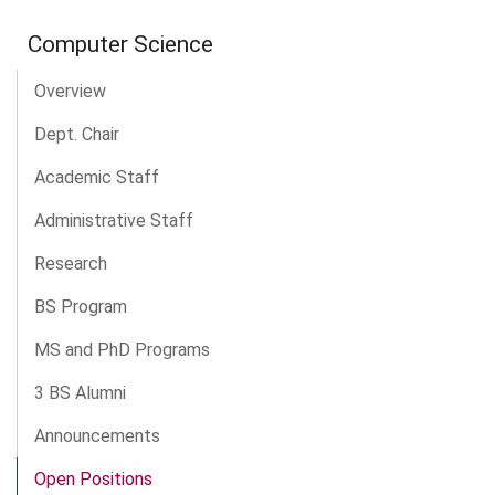
Computer Science
Overview
Dept. Chair
Academic Staff
Administrative Staff
Research
BS Program
MS and PhD Programs
3 BS Alumni
Announcements
Open Positions