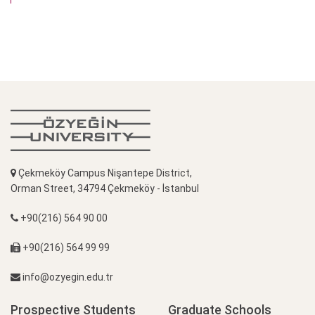
Çekmeköy Campus Nişantepe District,
Orman Street, 34794 Çekmeköy - İstanbul
+90(216) 564 90 00
+90(216) 564 99 99
info@ozyegin.edu.tr
Prospective Students
Graduate Schools